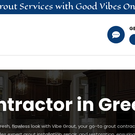
rout
Services
with Good Vibes On
G

tractor in Gr
esh, flawless look with Vibe Grout, your go-to grout contrac
 expert grout installation, repair, and restoration, ensuring 