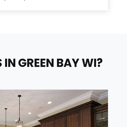
IN GREEN BAY WI?