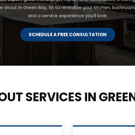
be Grout in Green Bay, WI to revitalize your kitchen, bathroom, 
and a service experience you’ll love.
SCHEDULE A FREE CONSULTATION
OUT SERVICES IN GREEN