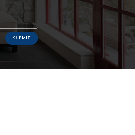
SUBMIT