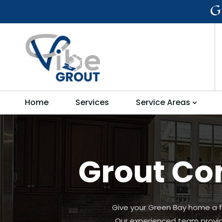
G
Home
Services
Service Areas
Grout Con
Give your Green Bay home a fr
Our experienced team provides