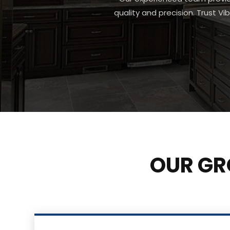
quality and precision. Trust Vi
OUR GR