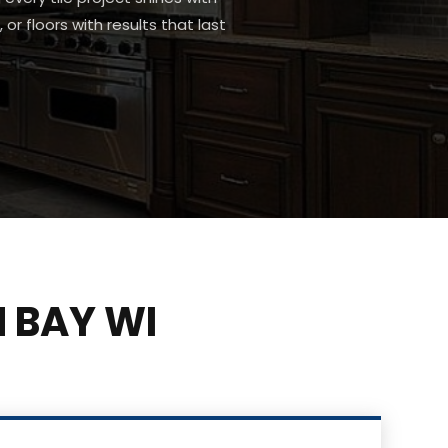
or floors with results that last
 BAY WI