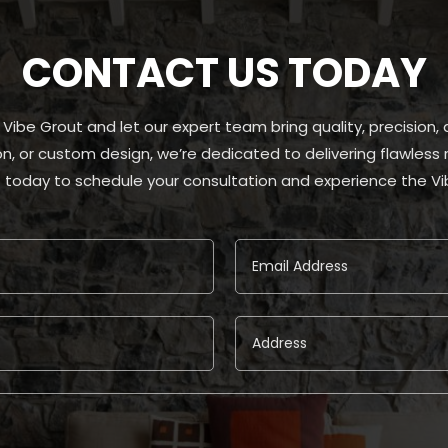
CONTACT US TODAY
t Vibe Grout and let our expert team bring quality, precision
tion, or custom design, we’re dedicated to delivering flawles
 today to schedule your consultation and experience the Vi