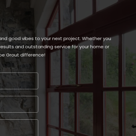
, and good vibes to your next project. Whether you
s results and outstanding service for your home or
be Grout difference!