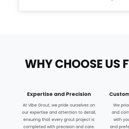
WHY CHOOSE US F
Expertise and Precision
Custom
At Vibe Grout, we pride ourselves on
We prio
our expertise and attention to detail,
and com
ensuring that every grout project is
with yo
completed with precision and care.
and pref