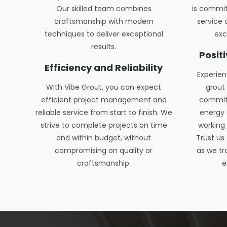
Our skilled team combines
is commit
craftsmanship with modern
service 
techniques to deliver exceptional
exc
results.
Posit
Efficiency and Reliability
Experien
With Vibe Grout, you can expect
grout 
efficient project management and
commitm
reliable service from start to finish. We
energy 
strive to complete projects on time
working 
and within budget, without
Trust us
compromising on quality or
as we tr
craftsmanship.
e