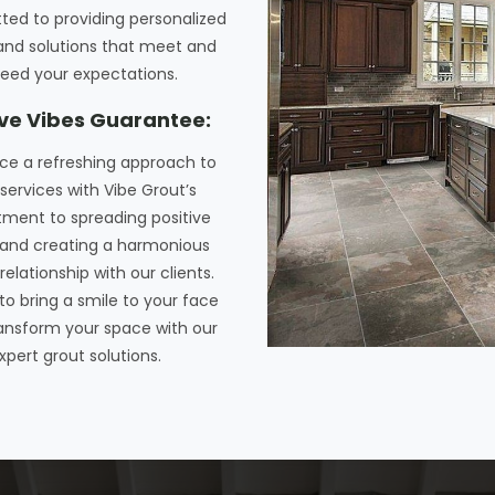
ted to providing personalized
and solutions that meet and
eed your expectations.
ive Vibes Guarantee:
ce a refreshing approach to
services with Vibe Grout’s
ent to spreading positive
and creating a harmonious
relationship with our clients.
 to bring a smile to your face
ansform your space with our
xpert grout solutions.