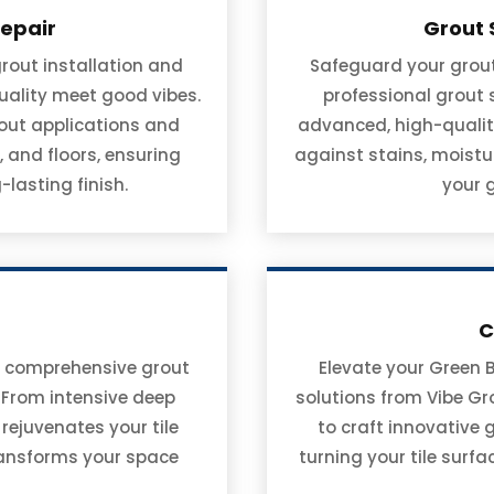
Repair
Grout 
rout installation and
Safeguard your grout 
uality meet good vibes.
professional grout
rout applications and
advanced, high-qualit
 and floors, ensuring
against stains, moistu
-lasting finish.
your 
C
ith comprehensive grout
Elevate your Green 
. From intensive deep
solutions from Vibe Gro
 rejuvenates your tile
to craft innovative 
transforms your space
turning your tile surf