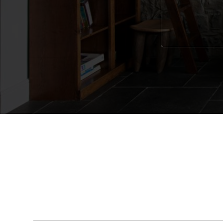
Alternative: