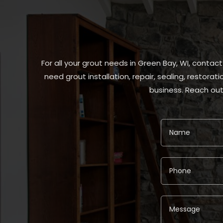
For all your grout needs in Green Bay, WI, contac
need grout installation, repair, sealing, restora
business. Reach out