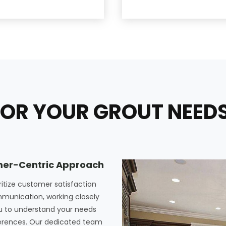
OR YOUR GROUT NEEDS 
er-Centric Approach
ritize customer satisfaction
munication, working closely
u to understand your needs
erences. Our dedicated team