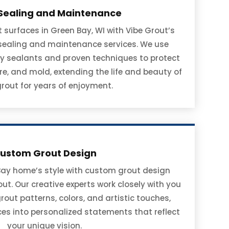
Sealing and Maintenance
surfaces in Green Bay, WI with Vibe Grout’s
 sealing and maintenance services. We use
y sealants and proven techniques to protect
re, and mold, extending the life and beauty of
grout for years of enjoyment.
ustom Grout Design
Bay home’s style with custom grout design
ut. Our creative experts work closely with you
grout patterns, colors, and artistic touches,
aces into personalized statements that reflect
your unique vision.