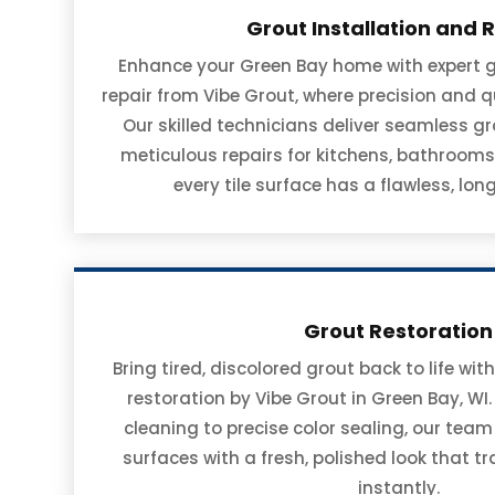
Grout Installation and 
Enhance your Green Bay home with expert g
repair from Vibe Grout, where precision and q
Our skilled technicians deliver seamless g
meticulous repairs for kitchens, bathrooms,
every tile surface has a flawless, long
Grout Restoration
Bring tired, discolored grout back to life w
restoration by Vibe Grout in Green Bay, WI
cleaning to precise color sealing, our team
surfaces with a fresh, polished look that 
instantly.