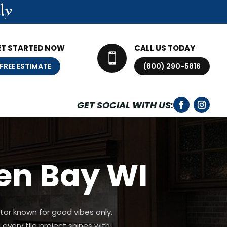
ly
ET STARTED NOW
CALL US TODAY

FREE ESTIMATE
(800) 290-5816
GET SOCIAL WITH US:
een Bay WI
tor known for good vibes only.
every tile project shines with