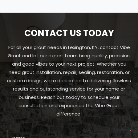
CONTACT US TODAY
For all your grout needs in Lexington, KY, contact Vibe
Grout and let our expert team bring quality, precision,
and good vibes to your next project. Whether you
need grout installation, repair, sealing, restoration, or
custom design, we’re dedicated to delivering flawless
results and outstanding service for your home or
business. Reach out today to schedule your
consultation and experience the Vibe Grout
difference!