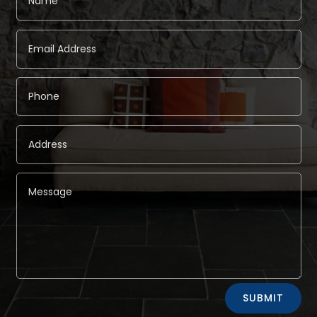
Alternative:
SUBMIT