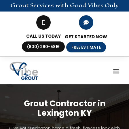
Grout
Services
with Good Vibes Only


CALL US TODAY
GET STARTED NOW
(800) 290-5816
FREE ESTIMATE
Grout Contractor in
Lexington KY
Give your Lexington home a fresh, flawless look with