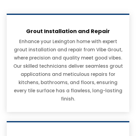
Grout Installation and Repair
Enhance your Lexington home with expert
grout installation and repair from Vibe Grout,
where precision and quality meet good vibes.
Our skilled technicians deliver seamless grout
applications and meticulous repairs for
kitchens, bathrooms, and floors, ensuring
every tile surface has a flawless, long-lasting
finish.