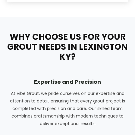
WHY CHOOSE US FOR YOUR
GROUT NEEDS IN LEXINGTON
KY?
Expertise and Precision
At Vibe Grout, we pride ourselves on our expertise and
attention to detail, ensuring that every grout project is
completed with precision and care. Our skilled team
combines craftsmanship with modern techniques to
deliver exceptional results.