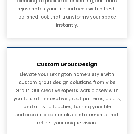
cleaning to precise color sealing, our team
rejuvenates your tile surfaces with a fresh,
polished look that transforms your space
instantly.
Custom Grout Design
Elevate your Lexington home’s style with
custom grout design solutions from Vibe
Grout. Our creative experts work closely with
you to craft innovative grout patterns, colors,
and artistic touches, turning your tile
surfaces into personalized statements that
reflect your unique vision.