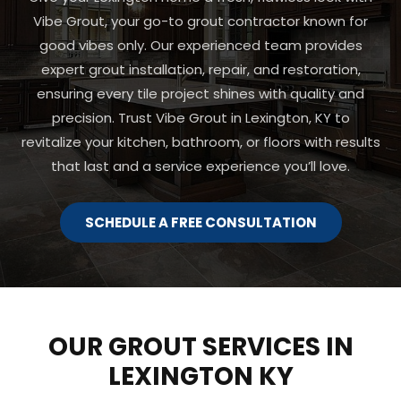
Vibe Grout, your go-to grout contractor known for
good vibes only. Our experienced team provides
expert grout installation, repair, and restoration,
ensuring every tile project shines with quality and
precision. Trust Vibe Grout in Lexington, KY to
revitalize your kitchen, bathroom, or floors with results
that last and a service experience you’ll love.
SCHEDULE A FREE CONSULTATION
OUR GROUT SERVICES IN
LEXINGTON KY