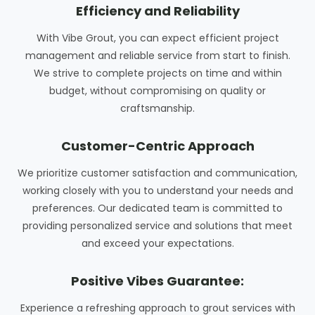
Efficiency and Reliability
With Vibe Grout, you can expect efficient project
management and reliable service from start to finish.
We strive to complete projects on time and within
budget, without compromising on quality or
craftsmanship.
Customer-Centric Approach
We prioritize customer satisfaction and communication,
working closely with you to understand your needs and
preferences. Our dedicated team is committed to
providing personalized service and solutions that meet
and exceed your expectations.
Positive Vibes Guarantee:
Experience a refreshing approach to grout services with