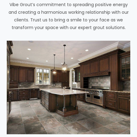
Vibe Grout’s commitment to spreading positive energy
and creating a harmonious working relationship with our
clients. Trust us to bring a smile to your face as we
transform your space with our expert grout solutions.