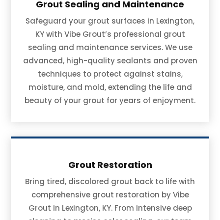
Grout Sealing and Maintenance
Safeguard your grout surfaces in Lexington,
KY with Vibe Grout’s professional grout
sealing and maintenance services. We use
advanced, high-quality sealants and proven
techniques to protect against stains,
moisture, and mold, extending the life and
beauty of your grout for years of enjoyment.
Grout Restoration
Bring tired, discolored grout back to life with
comprehensive grout restoration by Vibe
Grout in Lexington, KY. From intensive deep