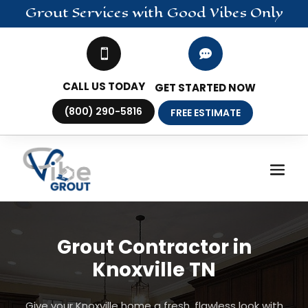
Grout
Services
with Good Vibes Only


CALL US TODAY
GET STARTED NOW
(800) 290-5816
FREE ESTIMATE
Grout Contractor in
Knoxville TN
Give your Knoxville home a fresh, flawless look with