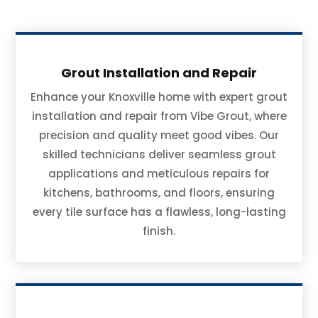
Grout Installation and Repair
Enhance your Knoxville home with expert grout
installation and repair from Vibe Grout, where
precision and quality meet good vibes. Our
skilled technicians deliver seamless grout
applications and meticulous repairs for
kitchens, bathrooms, and floors, ensuring
every tile surface has a flawless, long-lasting
finish.