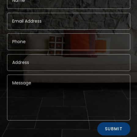
Alternative:
SUBMIT