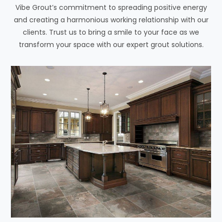
Vibe Grout’s commitment to spreading positive energy
and creating a harmonious working relationship with our
clients. Trust us to bring a smile to your face as we
transform your space with our expert grout solutions.