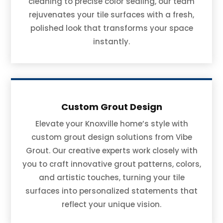
cleaning to precise color sealing, our team
rejuvenates your tile surfaces with a fresh,
polished look that transforms your space
instantly.
Custom Grout Design
Elevate your Knoxville home’s style with
custom grout design solutions from Vibe
Grout. Our creative experts work closely with
you to craft innovative grout patterns, colors,
and artistic touches, turning your tile
surfaces into personalized statements that
reflect your unique vision.