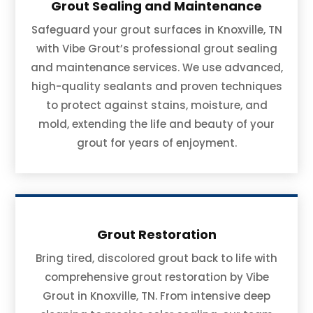
Grout Sealing and Maintenance
Safeguard your grout surfaces in Knoxville, TN
with Vibe Grout’s professional grout sealing
and maintenance services. We use advanced,
high-quality sealants and proven techniques
to protect against stains, moisture, and
mold, extending the life and beauty of your
grout for years of enjoyment.
Grout Restoration
Bring tired, discolored grout back to life with
comprehensive grout restoration by Vibe
Grout in Knoxville, TN. From intensive deep