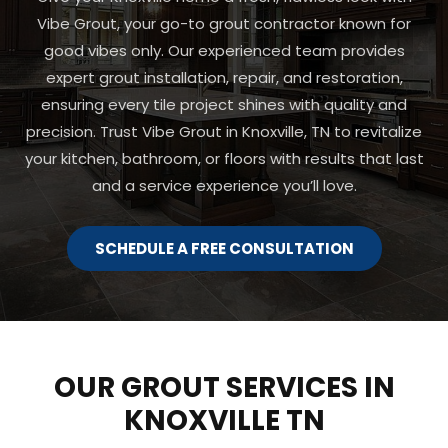
Vibe Grout, your go-to grout contractor known for
good vibes only. Our experienced team provides
expert grout installation, repair, and restoration,
ensuring every tile project shines with quality and
precision. Trust Vibe Grout in Knoxville, TN to revitalize
your kitchen, bathroom, or floors with results that last
and a service experience you’ll love.
SCHEDULE A FREE CONSULTATION
OUR GROUT SERVICES IN
KNOXVILLE TN