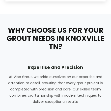
WHY CHOOSE US FOR YOUR
GROUT NEEDS IN KNOXVILLE
TN?
Expertise and Precision
At Vibe Grout, we pride ourselves on our expertise and
attention to detail, ensuring that every grout project is
completed with precision and care. Our skilled team
combines craftsmanship with modern techniques to
deliver exceptional results.