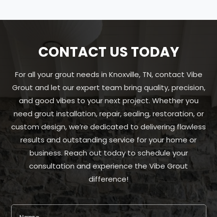
CONTACT US TODAY
For all your grout needs in Knoxville, TN, contact Vibe
Grout and let our expert team bring quality, precision,
and good vibes to your next project. Whether you
need grout installation, repair, sealing, restoration, or
custom design, we’re dedicated to delivering flawless
results and outstanding service for your home or
business. Reach out today to schedule your
consultation and experience the Vibe Grout
difference!