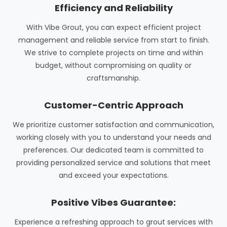
Efficiency and Reliability
With Vibe Grout, you can expect efficient project
management and reliable service from start to finish.
We strive to complete projects on time and within
budget, without compromising on quality or
craftsmanship.
Customer-Centric Approach
We prioritize customer satisfaction and communication,
working closely with you to understand your needs and
preferences. Our dedicated team is committed to
providing personalized service and solutions that meet
and exceed your expectations.
Positive Vibes Guarantee:
Experience a refreshing approach to grout services with